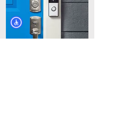
Call Now
(866) 661-
7209