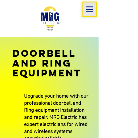
Doorbell
and Ring
Equipment
Upgrade your home with our
professional doorbell and
Ring equipment installation
and repair. MRG Electric has
expert electricians for wired
and wireless systems,