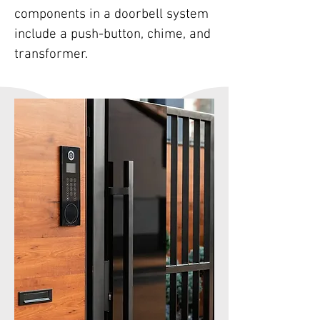
components in a doorbell system
include a push-button, chime, and
transformer.