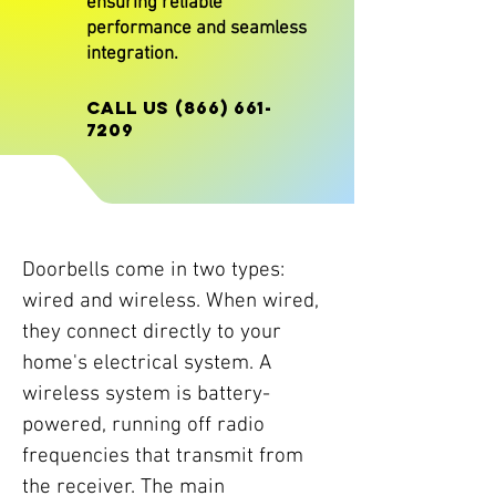
ensuring reliable
performance and seamless
integration.
CALL US
(866) 661-
7209
Doorbells come in two types:
wired and wireless. When wired,
they connect directly to your
home's electrical system. A
wireless system is battery-
powered, running off radio
frequencies that transmit from
the receiver. The main