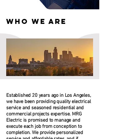
Who We Are
Established 20 years ago in Los Angeles,
we have been providing quality electrical
service and seasoned residential and
commercial projects expertise. MRG
Electric is promised to manage and
execute each job from conception to
completion. We provide personalized