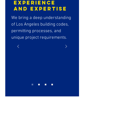
Experience
and Expertise
We bring a deep understanding
of Los Angeles building codes,
permitting processes, and
unique project requirements.