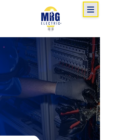
mrg
electric