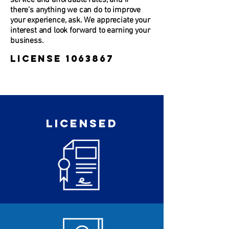
service and affordable rates, and if
there’s anything we can do to improve
your experience, ask. We appreciate your
interest and look forward to earning your
business.
License
1063867
LICENSED