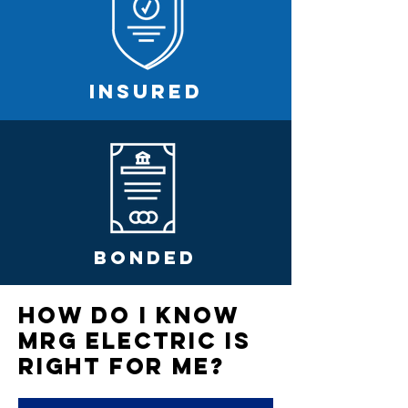
INSURED
BONDED
How Do I Know
MRG ELEctric is
Right For Me?